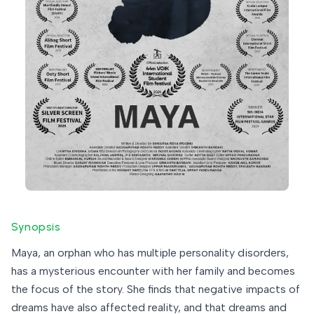
Synopsis
Maya, an orphan who has multiple personality disorders,
has a mysterious encounter with her family and becomes
the focus of the story. She finds that negative impacts of
dreams have also affected reality, and that dreams and