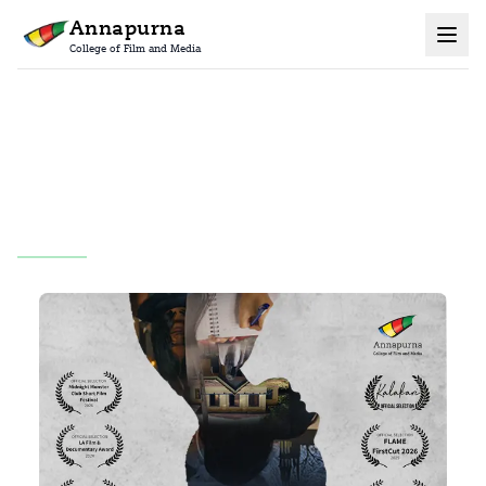
Annapurna
College of Film and Media
Home
Grad Films
All
Maya