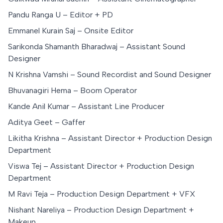
Pandu Ranga U – Editor + PD
Emmanel Kurain Saj – Onsite Editor
Sarikonda Shamanth Bharadwaj – Assistant Sound
Designer
N Krishna Vamshi – Sound Recordist and Sound Designer
Bhuvanagiri Hema – Boom Operator
Kande Anil Kumar – Assistant Line Producer
Aditya Geet – Gaffer
Likitha Krishna – Assistant Director + Production Design
Department
Viswa Tej – Assistant Director + Production Design
Department
M Ravi Teja – Production Design Department + VFX
Nishant Nareliya – Production Design Department +
Makeup