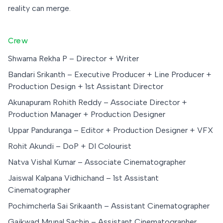
reality can merge.
Crew
Shwarna Rekha P – Director + Writer
Bandari Srikanth – Executive Producer + Line Producer +
Production Design + 1st Assistant Director
Akunapuram Rohith Reddy – Associate Director +
Production Manager + Production Designer
Uppar Panduranga – Editor + Production Designer + VFX
Rohit Akundi – DoP + DI Colourist
Natva Vishal Kumar – Associate Cinematographer
Jaiswal Kalpana Vidhichand – 1st Assistant
Cinematographer
Pochimcherla Sai Srikaanth – Assistant Cinematographer
Gaikwad Mrunal Sachin – Assistant Cinematographer