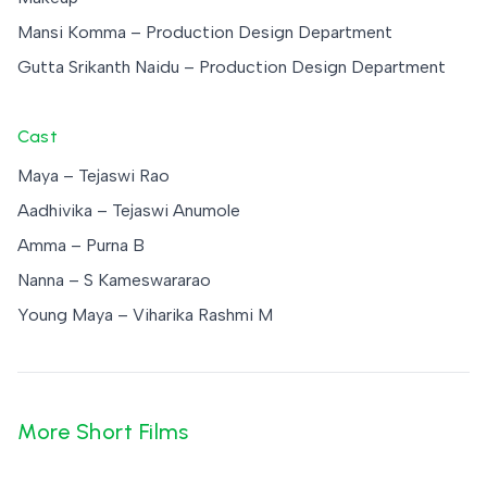
Mansi Komma – Production Design Department
Gutta Srikanth Naidu – Production Design Department
Cast
Maya – Tejaswi Rao
Aadhivika – Tejaswi Anumole
Amma – Purna B
Nanna – S Kameswararao
Young Maya – Viharika Rashmi M
More Short Films