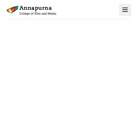
Annapurna
College of Film and Media
Home
Contact