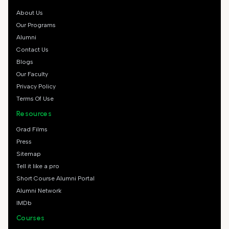
About Us
Our Programs
Alumni
Contact Us
Blogs
Our Faculty
Privacy Policy
Terms Of Use
Resources
Grad Films
Press
Sitemap
Tell it like a pro
Short Course Alumni Portal
Alumni Network
IMDb
Courses