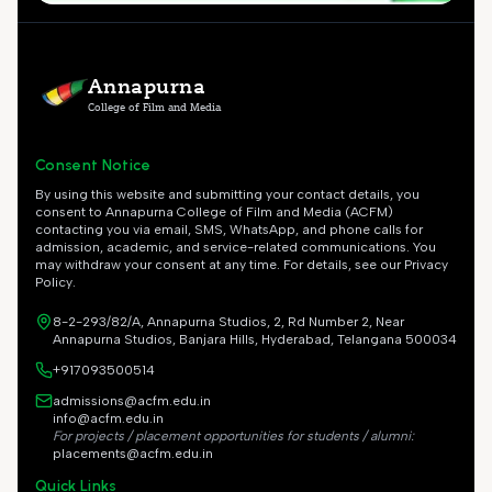
Annapurna
College of Film and Media
Consent Notice
By using this website and submitting your contact details, you
consent to Annapurna College of Film and Media (ACFM)
contacting you via email, SMS, WhatsApp, and phone calls for
admission, academic, and service-related communications. You
may withdraw your consent at any time. For details, see our Privacy
Policy.
8-2-293/82/A, Annapurna Studios, 2, Rd Number 2, Near
Annapurna Studios, Banjara Hills, Hyderabad, Telangana 500034
+917093500514
admissions@acfm.edu.in
info@acfm.edu.in
For projects / placement opportunities for students / alumni:
placements@acfm.edu.in
Quick Links