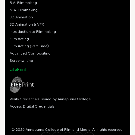
B.A. Filmmaking
M.A. Filmmaking
3D Animation
3D Animation & VFX
Introduction to Filmmaking
Film Acting
Film Acting (Part Time)
Advanced Compositing
Screenwriting
LifePrint
Verify Credentials Issued by Annapurna College
Access Digital Credentials
© 2026 Annapurna College of Film and Media. All rights reserved.