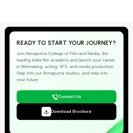
READY TO START YOUR JOURNEY?
Join Annapurna College of Film and Media, the
leading India film academy and launch your career
in filmmaking, acting, VFX, and media production.
Step into our Annapurna studios, and step into
your future.
Contact Us
Download Brochure