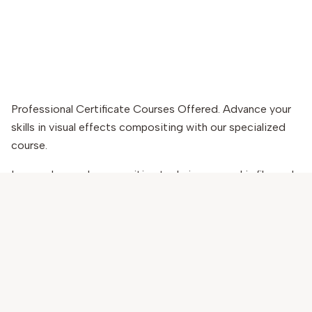
Professional Certificate Courses Offered. Advance your
skills in visual effects compositing with our specialized
course.
Learn advanced compositing techniques used in film and
VFX production. Master tools like Nuke and After Effects
to create seamless visual effects.