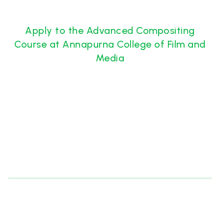
Apply to the Advanced Compositing
Course at Annapurna College of Film and
Media