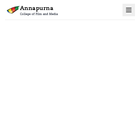
Annapurna
College of Film and Media
Home
Certificate Courses
Advanced Vfx Compositing Course