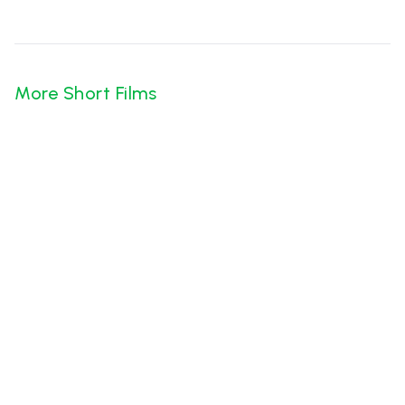
More Short Films
Bhamakalapam
Likhitha Krishna
·
Oct 23
Chayachitram
K Sai Sreenivas Chowdary
·
Oct 22
Chanchal Enterprises
Arpit Das
·
Jun 26