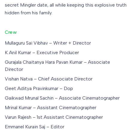
secret Mingler date, all while keeping this explosive truth
hidden from his family.
Crew
Mullaguru Sai Vibhav – Writer + Director
K Anil Kumar – Executive Producer
Gurajala Chaitanya Hara Pavan Kumar – Associate
Director
Vishan Natva – Chief Associate Director
Geet Aditya Pravinkumar – Dop
Gaikwad Mrunal Sachin – Associate Cinematographer
Mrinal Kumar – Assistant Cinematographer
Varun Rajesh – 1st Assistant Cinematographer
Emmanel Kurain Saj – Editor