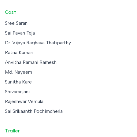
Cast
Sree Saran
Sai Pavan Teja
Dr. Vijaya Raghava Thatiparthy
Ratna Kumari
Anvitha Ramani Ramesh
Md. Nayeem
Sunitha Kare
Shivaranjani
Rajeshwar Vemula
Sai Srikaanth Pochimcherla
Trailer