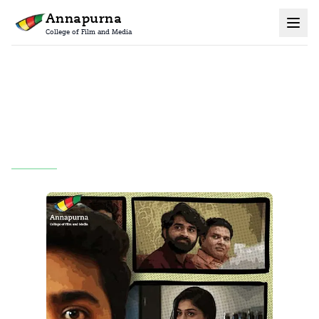
Annapurna
College of Film and Media
Home
Grad Films
All
A Family Story