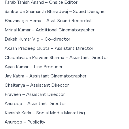
Parab Tanish Anand – Onsite Editor
Sarikonda Shamanth Bharadwaj – Sound Designer
Bhuvanagiri Hema – Asst Sound Recordist
Mrinal Kumar – Additional Cinematographer
Daksh Kumar Vig – Co-director
Akash Pradeep Gupta – Assistant Director
Chadalavada Praveen Sharma – Assistant Director
Ayan Kumar – Line Producer
Jay Kabra – Assistant Cinematographer
Chaitanya – Assistant Director
Praveen – Assistant Director
Anuroop – Assistant Director
Kanishk Karla – Social Media Marketing
Anuroop – Publicity