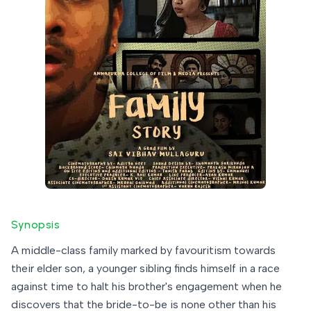
Synopsis
A middle-class family marked by favouritism towards
their elder son, a younger sibling finds himself in a race
against time to halt his brother's engagement when he
discovers that the bride-to-be is none other than his