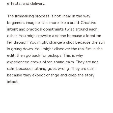
effects, and delivery.
The filmmaking process is not linear in the way
beginners imagine. It is more like a braid. Creative
intent and practical constraints twist around each
other. You might rewrite a scene because a location
fell through. You might change a shot because the sun
is going down. You might discover the real film in the
edit, then go back for pickups. This is why
experienced crews often sound calm. They are not
calm because nothing goes wrong. They are calm
because they expect change and keep the story
intact.