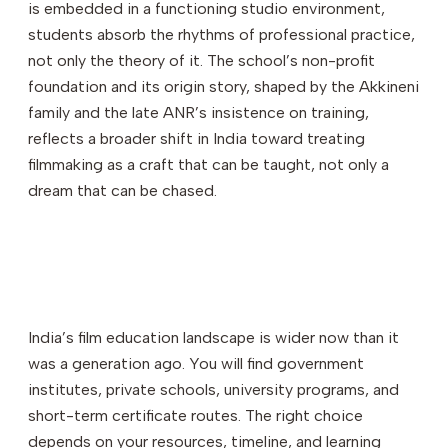
is embedded in a functioning studio environment,
students absorb the rhythms of professional practice,
not only the theory of it. The school’s non-profit
foundation and its origin story, shaped by the Akkineni
family and the late ANR’s insistence on training,
reflects a broader shift in India toward treating
filmmaking as a craft that can be taught, not only a
dream that can be chased.
India’s film education landscape is wider now than it
was a generation ago. You will find government
institutes, private schools, university programs, and
short-term certificate routes. The right choice
depends on your resources, timeline, and learning