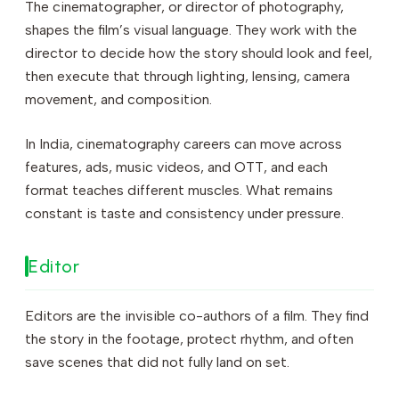
The cinematographer, or director of photography,
shapes the film’s visual language. They work with the
director to decide how the story should look and feel,
then execute that through lighting, lensing, camera
movement, and composition.
In India, cinematography careers can move across
features, ads, music videos, and OTT, and each
format teaches different muscles. What remains
constant is taste and consistency under pressure.
Editor
Editors are the invisible co-authors of a film. They find
the story in the footage, protect rhythm, and often
save scenes that did not fully land on set.