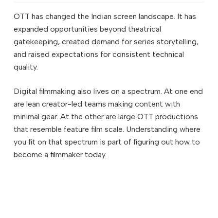
OTT has changed the Indian screen landscape. It has
expanded opportunities beyond theatrical
gatekeeping, created demand for series storytelling,
and raised expectations for consistent technical
quality.
Digital filmmaking also lives on a spectrum. At one end
are lean creator-led teams making content with
minimal gear. At the other are large OTT productions
that resemble feature film scale. Understanding where
you fit on that spectrum is part of figuring out how to
become a filmmaker today.