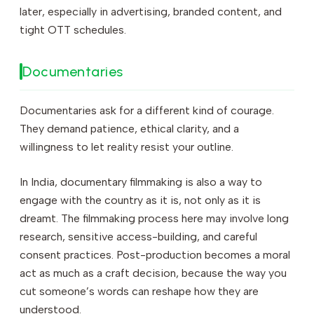
later, especially in advertising, branded content, and
tight OTT schedules.
Documentaries
Documentaries ask for a different kind of courage.
They demand patience, ethical clarity, and a
willingness to let reality resist your outline.
In India, documentary filmmaking is also a way to
engage with the country as it is, not only as it is
dreamt. The filmmaking process here may involve long
research, sensitive access-building, and careful
consent practices. Post-production becomes a moral
act as much as a craft decision, because the way you
cut someone’s words can reshape how they are
understood.