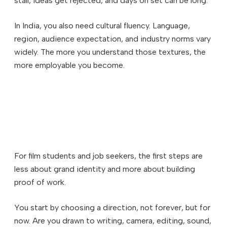
stall, ideas get rejected, and days on set can be long.
In India, you also need cultural fluency. Language,
region, audience expectation, and industry norms vary
widely. The more you understand those textures, the
more employable you become.
For film students and job seekers, the first steps are
less about grand identity and more about building
proof of work.
You start by choosing a direction, not forever, but for
now. Are you drawn to writing, camera, editing, sound,