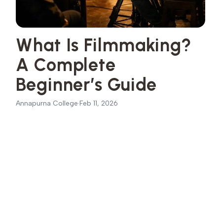
What Is Filmmaking?
A Complete
Beginner’s Guide
Annapurna College
·
Feb 11, 2026
The Meaning of Filmmaking in Simple Terms
01
The 3 Major Stages of the Filmmaking Process
02
Pre-Production
03
Production
04