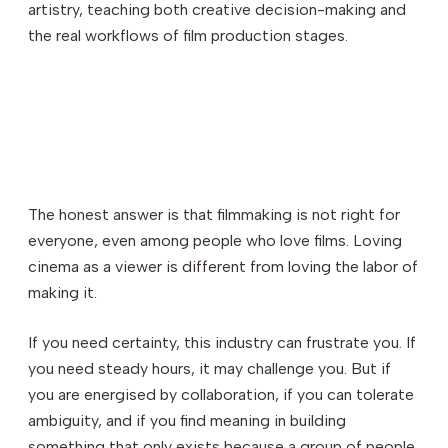
artistry, teaching both creative decision-making and
the real workflows of film production stages.
The honest answer is that filmmaking is not right for
everyone, even among people who love films. Loving
cinema as a viewer is different from loving the labor of
making it.
If you need certainty, this industry can frustrate you. If
you need steady hours, it may challenge you. But if
you are energised by collaboration, if you can tolerate
ambiguity, and if you find meaning in building
something that only exists because a group of people