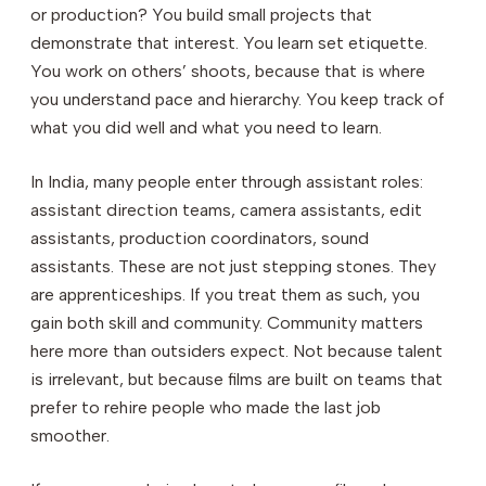
or production? You build small projects that
demonstrate that interest. You learn set etiquette.
You work on others’ shoots, because that is where
you understand pace and hierarchy. You keep track of
what you did well and what you need to learn.
In India, many people enter through assistant roles:
assistant direction teams, camera assistants, edit
assistants, production coordinators, sound
assistants. These are not just stepping stones. They
are apprenticeships. If you treat them as such, you
gain both skill and community. Community matters
here more than outsiders expect. Not because talent
is irrelevant, but because films are built on teams that
prefer to rehire people who made the last job
smoother.