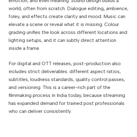
emotion, and even meaning. Sound design builds a
world, often from scratch. Dialogue editing, ambience,
foley, and effects create clarity and mood. Music can
elevate a scene or reveal what it is missing. Colour
grading unifies the look across different locations and
lighting setups, and it can subtly direct attention
inside a frame.
For digital and OTT releases, post-production also
includes strict deliverables: different aspect ratios,
subtitles, loudness standards, quality control passes,
and versioning. This is a career-rich part of the
filmmaking process in India today, because streaming
has expanded demand for trained post professionals
who can deliver consistently.