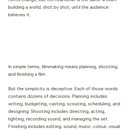
building a world, shot by shot, until the audience
believes it.
In simple terms, filmmaking means planning, shooting,
and finishing a film.
But the simplicity is deceptive. Each of those words
contains dozens of decisions. Planning includes
writing, budgeting, casting, scouting, scheduling, and
designing. Shooting includes directing, acting,
lighting, recording sound, and managing the set.
Finishing includes editing, sound, music, colour, visual