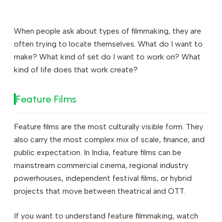
When people ask about types of filmmaking, they are
often trying to locate themselves. What do I want to
make? What kind of set do I want to work on? What
kind of life does that work create?
Feature Films
Feature films are the most culturally visible form. They
also carry the most complex mix of scale, finance, and
public expectation. In India, feature films can be
mainstream commercial cinema, regional industry
powerhouses, independent festival films, or hybrid
projects that move between theatrical and OTT.
If you want to understand feature filmmaking, watch