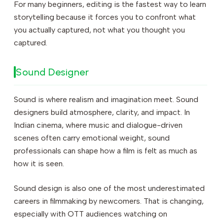
For many beginners, editing is the fastest way to learn
storytelling because it forces you to confront what
you actually captured, not what you thought you
captured.
Sound Designer
Sound is where realism and imagination meet. Sound
designers build atmosphere, clarity, and impact. In
Indian cinema, where music and dialogue-driven
scenes often carry emotional weight, sound
professionals can shape how a film is felt as much as
how it is seen.
Sound design is also one of the most underestimated
careers in filmmaking by newcomers. That is changing,
especially with OTT audiences watching on