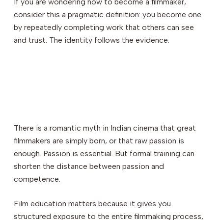
If you are wondering how to become a filmmaker,
consider this a pragmatic definition: you become one
by repeatedly completing work that others can see
and trust. The identity follows the evidence.
There is a romantic myth in Indian cinema that great
filmmakers are simply born, or that raw passion is
enough. Passion is essential. But formal training can
shorten the distance between passion and
competence.
Film education matters because it gives you
structured exposure to the entire filmmaking process,