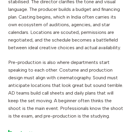
stabilised. The director clarifies the tone and visual
language. The producer builds a budget and financing
plan. Casting begins, which in India often carries its
own ecosystem of auditions, agencies, and star
calendars. Locations are scouted, permissions are
negotiated, and the schedule becomes a battlefield
between ideal creative choices and actual availability.
Pre-production is also where departments start
speaking to each other. Costume and production
design must align with cinematography. Sound must
anticipate locations that look great but sound terrible.
AD teams build call sheets and daily plans that will
keep the set moving. A beginner often thinks the
shoot is the main event. Professionals know the shoot
is the exam, and pre-production is the studying.