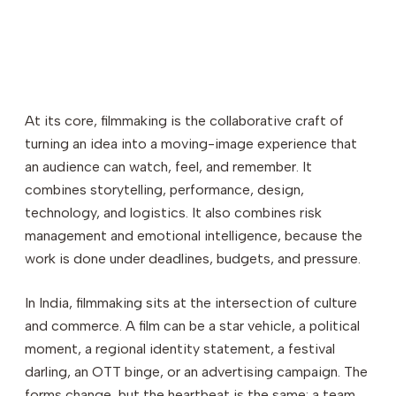
Why Formal Film Education Matters
20
Filmmaking Courses in India
21
Final Thoughts: Is Filmmaking Right for You?
22
At its core, filmmaking is the collaborative craft of
turning an idea into a moving-image experience that
an audience can watch, feel, and remember. It
combines storytelling, performance, design,
technology, and logistics. It also combines risk
management and emotional intelligence, because the
work is done under deadlines, budgets, and pressure.
In India, filmmaking sits at the intersection of culture
and commerce. A film can be a star vehicle, a political
moment, a regional identity statement, a festival
darling, an OTT binge, or an advertising campaign. The
forms change, but the heartbeat is the same: a team