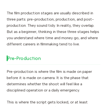
The film production stages are usually described in
three parts: pre-production, production, and post-
production. They sound tidy. In reality, they overlap.
But as a beginner, thinking in these three stages helps
you understand where time and money go, and where
different careers in filmmaking tend to live.
Pre-Production
Pre-production is where the film is made on paper
before it is made on camera. It is the phase that
determines whether the shoot will feel like a
disciplined operation or a daily emergency.
This is where the script gets locked, or at least