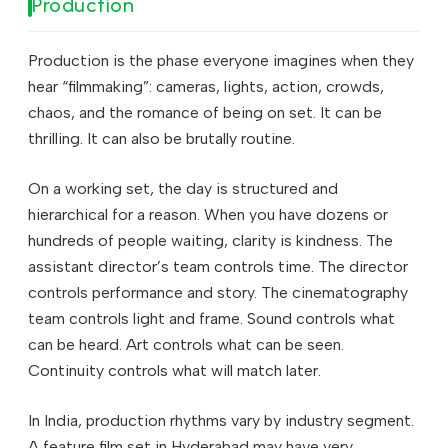
Production
Production is the phase everyone imagines when they
hear “filmmaking”: cameras, lights, action, crowds,
chaos, and the romance of being on set. It can be
thrilling. It can also be brutally routine.
On a working set, the day is structured and
hierarchical for a reason. When you have dozens or
hundreds of people waiting, clarity is kindness. The
assistant director’s team controls time. The director
controls performance and story. The cinematography
team controls light and frame. Sound controls what
can be heard. Art controls what can be seen.
Continuity controls what will match later.
In India, production rhythms vary by industry segment.
A feature film set in Hyderabad may have very