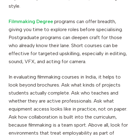
style.
Filmmaking Degree
programs can offer breadth,
giving you time to explore roles before specialising.
Postgraduate programs can deepen craft for those
who already know their lane. Short courses can be
effective for targeted upskilling, especially in editing,
sound, VFX, and acting for camera.
In evaluating filmmaking courses in India, it helps to
look beyond brochures. Ask what kinds of projects
students actually complete. Ask who teaches and
whether they are active professionals. Ask what
equipment access looks like in practice, not on paper.
Ask how collaboration is built into the curriculum,
because filmmaking is a team sport. Above all, look for
environments that treat employability as part of