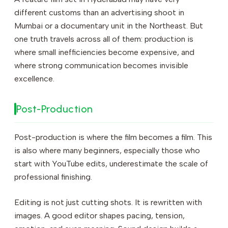
different customs than an advertising shoot in
Mumbai or a documentary unit in the Northeast. But
one truth travels across all of them: production is
where small inefficiencies become expensive, and
where strong communication becomes invisible
excellence.
Post-Production
Post-production is where the film becomes a film. This
is also where many beginners, especially those who
start with YouTube edits, underestimate the scale of
professional finishing.
Editing is not just cutting shots. It is rewritten with
images. A good editor shapes pacing, tension,