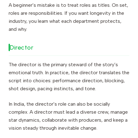
A beginner’s mistake is to treat roles as titles. On set,
roles are responsibilities. If you want longevity in the
industry, you learn what each department protects,
and why.
Director
The director is the primary steward of the story’s
emotional truth. In practice, the director translates the
script into choices: performance direction, blocking,
shot design, pacing instincts, and tone.
In India, the director’s role can also be socially
complex. A director must lead a diverse crew, manage
star dynamics, collaborate with producers, and keep a
vision steady through inevitable change.