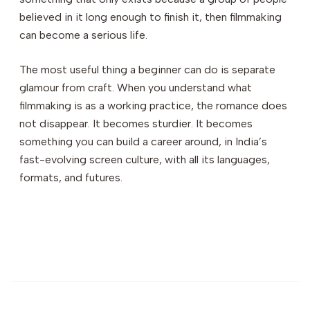
believed in it long enough to finish it, then filmmaking
can become a serious life.
The most useful thing a beginner can do is separate
glamour from craft. When you understand what
filmmaking is as a working practice, the romance does
not disappear. It becomes sturdier. It becomes
something you can build a career around, in India’s
fast-evolving screen culture, with all its languages,
formats, and futures.