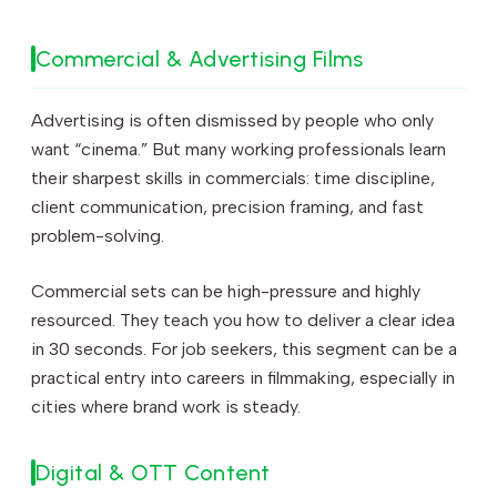
Commercial & Advertising Films
Advertising is often dismissed by people who only
want “cinema.” But many working professionals learn
their sharpest skills in commercials: time discipline,
client communication, precision framing, and fast
problem-solving.
Commercial sets can be high-pressure and highly
resourced. They teach you how to deliver a clear idea
in 30 seconds. For job seekers, this segment can be a
practical entry into careers in filmmaking, especially in
cities where brand work is steady.
Digital & OTT Content