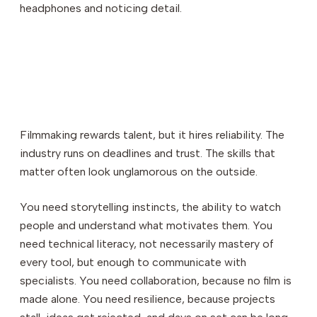
headphones and noticing detail.
Filmmaking rewards talent, but it hires reliability. The
industry runs on deadlines and trust. The skills that
matter often look unglamorous on the outside.
You need storytelling instincts, the ability to watch
people and understand what motivates them. You
need technical literacy, not necessarily mastery of
every tool, but enough to communicate with
specialists. You need collaboration, because no film is
made alone. You need resilience, because projects