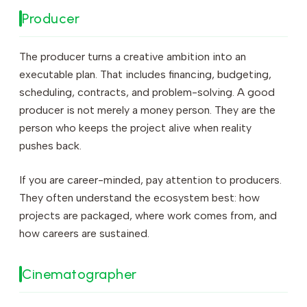
Producer
The producer turns a creative ambition into an
executable plan. That includes financing, budgeting,
scheduling, contracts, and problem-solving. A good
producer is not merely a money person. They are the
person who keeps the project alive when reality
pushes back.
If you are career-minded, pay attention to producers.
They often understand the ecosystem best: how
projects are packaged, where work comes from, and
how careers are sustained.
Cinematographer