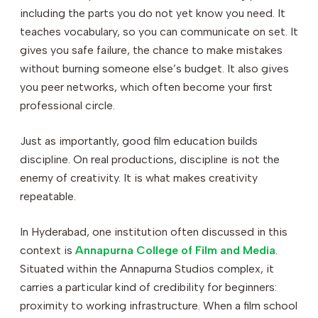
including the parts you do not yet know you need. It
teaches vocabulary, so you can communicate on set. It
gives you safe failure, the chance to make mistakes
without burning someone else’s budget. It also gives
you peer networks, which often become your first
professional circle.
Just as importantly, good film education builds
discipline. On real productions, discipline is not the
enemy of creativity. It is what makes creativity
repeatable.
In Hyderabad, one institution often discussed in this
context is
Annapurna College of Film and Media
.
Situated within the Annapurna Studios complex, it
carries a particular kind of credibility for beginners:
proximity to working infrastructure. When a film school