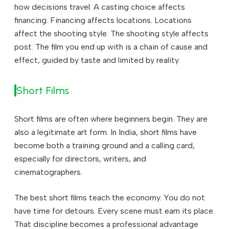
how decisions travel. A casting choice affects
financing. Financing affects locations. Locations
affect the shooting style. The shooting style affects
post. The film you end up with is a chain of cause and
effect, guided by taste and limited by reality.
Short Films
Short films are often where beginners begin. They are
also a legitimate art form. In India, short films have
become both a training ground and a calling card,
especially for directors, writers, and
cinematographers.
The best short films teach the economy. You do not
have time for detours. Every scene must earn its place.
That discipline becomes a professional advantage