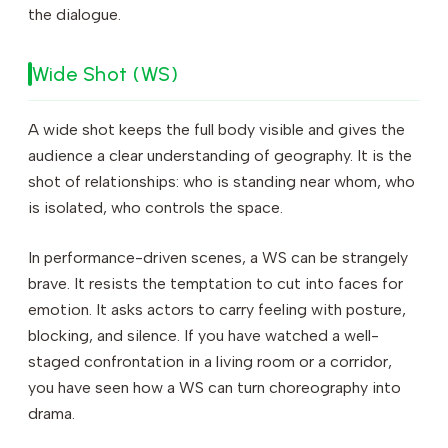
the dialogue.
Wide Shot (WS)
A wide shot keeps the full body visible and gives the
audience a clear understanding of geography. It is the
shot of relationships: who is standing near whom, who
is isolated, who controls the space.
In performance-driven scenes, a WS can be strangely
brave. It resists the temptation to cut into faces for
emotion. It asks actors to carry feeling with posture,
blocking, and silence. If you have watched a well-
staged confrontation in a living room or a corridor,
you have seen how a WS can turn choreography into
drama.