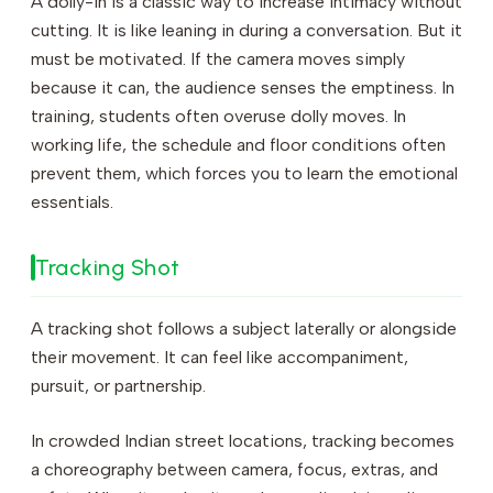
A dolly-in is a classic way to increase intimacy without
cutting. It is like leaning in during a conversation. But it
must be motivated. If the camera moves simply
because it can, the audience senses the emptiness. In
training, students often overuse dolly moves. In
working life, the schedule and floor conditions often
prevent them, which forces you to learn the emotional
essentials.
Tracking Shot
A tracking shot follows a subject laterally or alongside
their movement. It can feel like accompaniment,
pursuit, or partnership.
In crowded Indian street locations, tracking becomes
a choreography between camera, focus, extras, and