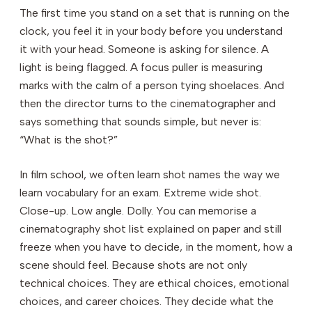
The first time you stand on a set that is running on the
clock, you feel it in your body before you understand
it with your head. Someone is asking for silence. A
light is being flagged. A focus puller is measuring
marks with the calm of a person tying shoelaces. And
then the director turns to the cinematographer and
says something that sounds simple, but never is:
“What is the shot?”
In film school, we often learn shot names the way we
learn vocabulary for an exam. Extreme wide shot.
Close-up. Low angle. Dolly. You can memorise a
cinematography shot list explained on paper and still
freeze when you have to decide, in the moment, how a
scene should feel. Because shots are not only
technical choices. They are ethical choices, emotional
choices, and career choices. They decide what the