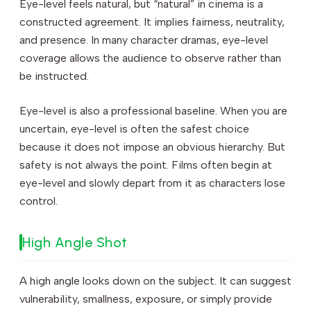
Eye-level feels natural, but “natural” in cinema is a
constructed agreement. It implies fairness, neutrality,
and presence. In many character dramas, eye-level
coverage allows the audience to observe rather than
be instructed.
Eye-level is also a professional baseline. When you are
uncertain, eye-level is often the safest choice
because it does not impose an obvious hierarchy. But
safety is not always the point. Films often begin at
eye-level and slowly depart from it as characters lose
control.
High Angle Shot
A high angle looks down on the subject. It can suggest
vulnerability, smallness, exposure, or simply provide