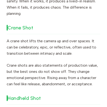
safety. When it works, it produces a lived-in realism.
When it fails, it produces chaos. The difference is
planning.
Crane Shot
A crane shot lifts the camera up and over spaces. It
can be celebratory, epic, or reflective, often used to
transition between intimacy and scale.
Crane shots are also statements of production value,
but the best ones do not show off. They change
emotional perspective. Rising away from a character
can feel like release, abandonment, or acceptance.
Handheld Shot