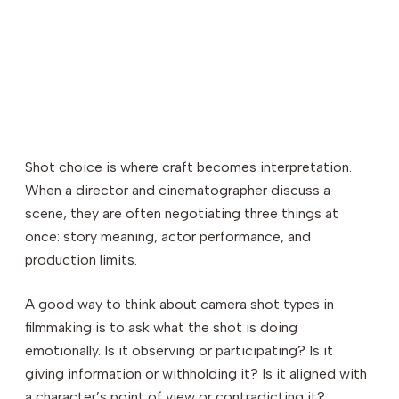
Shot choice is where craft becomes interpretation.
When a director and cinematographer discuss a
scene, they are often negotiating three things at
once: story meaning, actor performance, and
production limits.
A good way to think about camera shot types in
filmmaking is to ask what the shot is doing
emotionally. Is it observing or participating? Is it
giving information or withholding it? Is it aligned with
a character’s point of view or contradicting it?