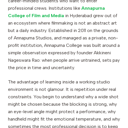
career-minded students who want to enter
professional crews. Institutions like
Annapurna
College of Film and Media
in Hyderabad grew out of
an ecosystem where filmmaking is not an abstract art
but a daily industry. Established in 2011 on the grounds
of Annapurna Studios, and managed as a private, non-
profit institution, Annapurna College was built around a
simple observation expressed by founder Akkineni
Nageswara Rao: when people arrive untrained, sets pay
the price in time and uncertainty.
The advantage of learning inside a working studio
environment is not glamour. It is repetition under real
constraints. You begin to understand why a wide shot
might be chosen because the blocking is strong, why
an eye-level angle might protect a performance, why
handheld might fit the emotional temperature, and why
sometimes the most professional decision is to keep