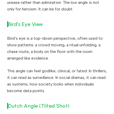
unease rather than admiration. The low angle is not
only for heroism. It can be for doubt.
Bird’s Eye View
Bird’s eye is a top-down perspective, often used to
show patterns: a crowd moving, a ritual unfolding, a
chase route, a body on the floor with the room
arranged like evidence.
This angle can feel godlike, clinical, or fated. In thrillers,
it can read as surveillance. In social dramas, it can read
as systems, how society looks when individuals
become data points.
Dutch Angle (Tilted Shot)