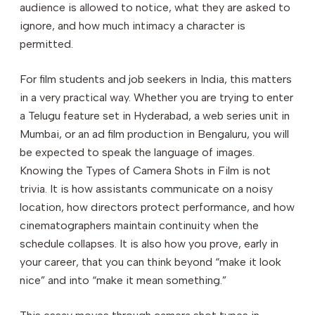
audience is allowed to notice, what they are asked to
ignore, and how much intimacy a character is
permitted.
For film students and job seekers in India, this matters
in a very practical way. Whether you are trying to enter
a Telugu feature set in Hyderabad, a web series unit in
Mumbai, or an ad film production in Bengaluru, you will
be expected to speak the language of images.
Knowing the Types of Camera Shots in Film is not
trivia. It is how assistants communicate on a noisy
location, how directors protect performance, and how
cinematographers maintain continuity when the
schedule collapses. It is also how you prove, early in
your career, that you can think beyond “make it look
nice” and into “make it mean something.”