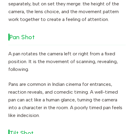
separately, but on set they merge: the height of the
camera, the lens choice, and the movement pattern
work together to create a feeling of attention.
Pan Shot
A pan rotates the camera left or right from a fixed
position. It is the movement of scanning, revealing,
following.
Pans are common in Indian cinema for entrances,
reaction reveals, and comedic timing. A well-timed
pan can act like a human glance, turning the camera
into a character in the room. A poorly timed pan feels
like indecision.
Tilt Shot