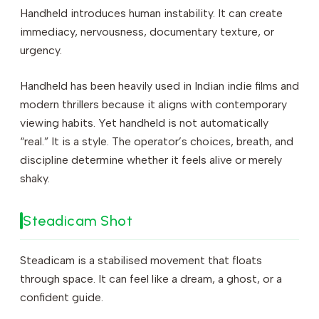
Handheld introduces human instability. It can create
immediacy, nervousness, documentary texture, or
urgency.
Handheld has been heavily used in Indian indie films and
modern thrillers because it aligns with contemporary
viewing habits. Yet handheld is not automatically
“real.” It is a style. The operator’s choices, breath, and
discipline determine whether it feels alive or merely
shaky.
Steadicam Shot
Steadicam is a stabilised movement that floats
through space. It can feel like a dream, a ghost, or a
confident guide.