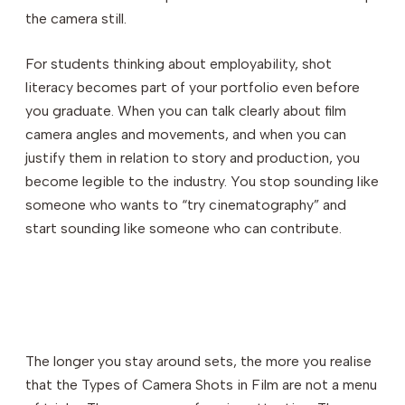
the camera still.
For students thinking about employability, shot
literacy becomes part of your portfolio even before
you graduate. When you can talk clearly about film
camera angles and movements, and when you can
justify them in relation to story and production, you
become legible to the industry. You stop sounding like
someone who wants to “try cinematography” and
start sounding like someone who can contribute.
The longer you stay around sets, the more you realise
that the Types of Camera Shots in Film are not a menu