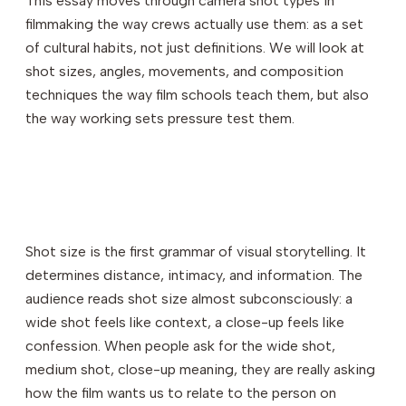
This essay moves through camera shot types in
filmmaking the way crews actually use them: as a set
of cultural habits, not just definitions. We will look at
shot sizes, angles, movements, and composition
techniques the way film schools teach them, but also
the way working sets pressure test them.
Shot size is the first grammar of visual storytelling. It
determines distance, intimacy, and information. The
audience reads shot size almost subconsciously: a
wide shot feels like context, a close-up feels like
confession. When people ask for the wide shot,
medium shot, close-up meaning, they are really asking
how the film wants us to relate to the person on