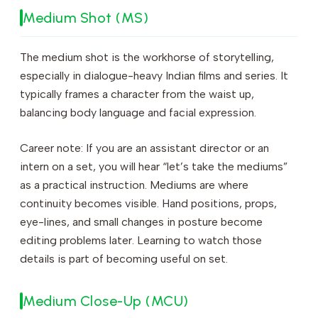
Medium Shot (MS)
The medium shot is the workhorse of storytelling,
especially in dialogue-heavy Indian films and series. It
typically frames a character from the waist up,
balancing body language and facial expression.
Career note: If you are an assistant director or an
intern on a set, you will hear “let’s take the mediums”
as a practical instruction. Mediums are where
continuity becomes visible. Hand positions, props,
eye-lines, and small changes in posture become
editing problems later. Learning to watch those
details is part of becoming useful on set.
Medium Close-Up (MCU)