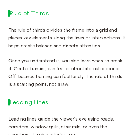
Rule of Thirds
The rule of thirds divides the frame into a grid and
places key elements along the lines or intersections. It
helps create balance and directs attention.
Once you understand it, you also learn when to break
it. Center framing can feel confrontational or iconic.
Off-balance framing can feel lonely. The rule of thirds
is a starting point, not a law.
Leading Lines
Leading lines guide the viewer’s eye using roads,
corridors, window grills, stair rails, or even the
direction of a character’s gaze.