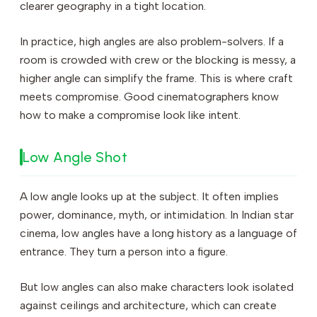
clearer geography in a tight location.
In practice, high angles are also problem-solvers. If a
room is crowded with crew or the blocking is messy, a
higher angle can simplify the frame. This is where craft
meets compromise. Good cinematographers know
how to make a compromise look like intent.
Low Angle Shot
A low angle looks up at the subject. It often implies
power, dominance, myth, or intimidation. In Indian star
cinema, low angles have a long history as a language of
entrance. They turn a person into a figure.
But low angles can also make characters look isolated
against ceilings and architecture, which can create