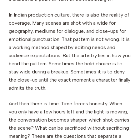
In Indian production culture, there is also the reality of
coverage. Many scenes are shot with a wide for
geography, mediums for dialogue, and close-ups for
emotional punctuation. That pattern is not wrong. It is
a working method shaped by editing needs and
audience expectations. But the artistry lies in how you
bend the pattern. Sometimes the bold choice is to
stay wide during a breakup. Sometimes it is to deny
the close-up until the exact moment a character finally
admits the truth.
And then there is time. Time forces honesty. When
you only have a few hours left and the light is moving,
the conversation becomes sharper: which shot carries
the scene? What can be sacrificed without sacrificing
meaning? These are the questions that separate a