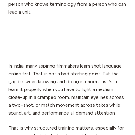
person who knows terminology from a person who can
lead a unit.
In India, many aspiring filmmakers learn shot language
online first. That is not a bad starting point. But the
gap between knowing and doing is enormous. You
learn it properly when you have to light a medium
close-up in a cramped room, maintain eyelines across
a two-shot, or match movement across takes while
sound, art, and performance all demand attention.
That is why structured training matters, especially for