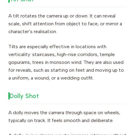
A tilt rotates the camera up or down. It can reveal
scale, shift attention from object to face, or mirror a
character’s realisation.
Tilts are especially effective in locations with
verticality: staircases, high-rise corridors, temple
gopurams, trees in monsoon wind. They are also used
for reveals, such as starting on feet and moving up to
a uniform, a wound, or a wedding outfit.
Dolly Shot
A dolly moves the camera through space on wheels,
typically on track. It feels smooth and deliberate.