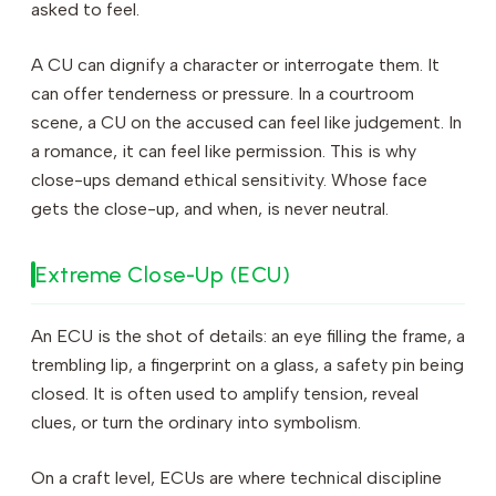
asked to feel.
A CU can dignify a character or interrogate them. It
can offer tenderness or pressure. In a courtroom
scene, a CU on the accused can feel like judgement. In
a romance, it can feel like permission. This is why
close-ups demand ethical sensitivity. Whose face
gets the close-up, and when, is never neutral.
Extreme Close-Up (ECU)
An ECU is the shot of details: an eye filling the frame, a
trembling lip, a fingerprint on a glass, a safety pin being
closed. It is often used to amplify tension, reveal
clues, or turn the ordinary into symbolism.
On a craft level, ECUs are where technical discipline