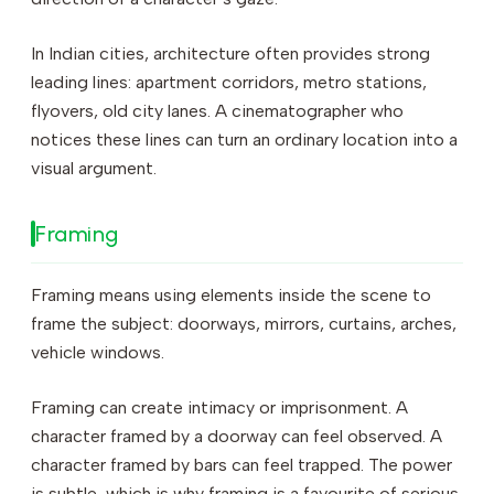
In Indian cities, architecture often provides strong
leading lines: apartment corridors, metro stations,
flyovers, old city lanes. A cinematographer who
notices these lines can turn an ordinary location into a
visual argument.
Framing
Framing means using elements inside the scene to
frame the subject: doorways, mirrors, curtains, arches,
vehicle windows.
Framing can create intimacy or imprisonment. A
character framed by a doorway can feel observed. A
character framed by bars can feel trapped. The power
is subtle, which is why framing is a favourite of serious