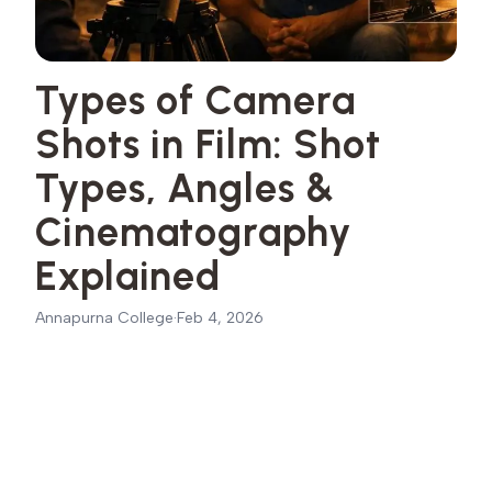
Types of Camera
Shots in Film: Shot
Types, Angles &
Cinematography
Explained
Annapurna College
·
Feb 4, 2026
Basic Types of Camera Shots
01