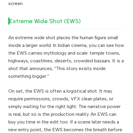
screen.
Extreme Wide Shot (EWS)
An extreme wide shot places the human figure small
inside a larger world. In Indian cinema, you can see how
the EWS carries mythology and scale: temple towns,
highways, coastlines, deserts, crowded bazaars. It is a
shot that announces, “This story exists inside
something bigger.”
On set, the EWS is often a logistical shot. It may
require permissions, crowds, VFX clean plates, or
simply waiting for the right light. The narrative power
is real, but so is the production reality. An EWS can
buy you time in the edit too. If a scene later needs a
new entry point, the EWS becomes the breath before