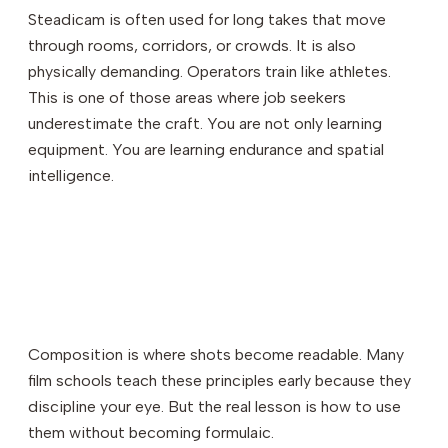
Steadicam is often used for long takes that move
through rooms, corridors, or crowds. It is also
physically demanding. Operators train like athletes.
This is one of those areas where job seekers
underestimate the craft. You are not only learning
equipment. You are learning endurance and spatial
intelligence.
Composition is where shots become readable. Many
film schools teach these principles early because they
discipline your eye. But the real lesson is how to use
them without becoming formulaic.