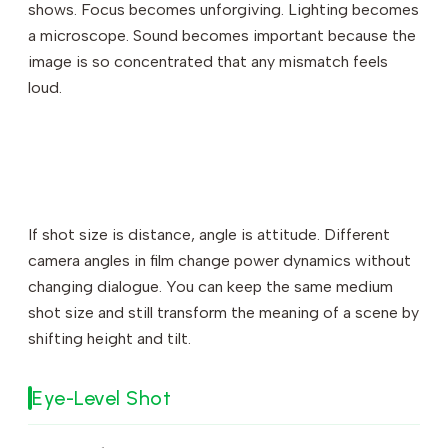
shows. Focus becomes unforgiving. Lighting becomes
a microscope. Sound becomes important because the
image is so concentrated that any mismatch feels
loud.
If shot size is distance, angle is attitude. Different
camera angles in film change power dynamics without
changing dialogue. You can keep the same medium
shot size and still transform the meaning of a scene by
shifting height and tilt.
Eye-Level Shot