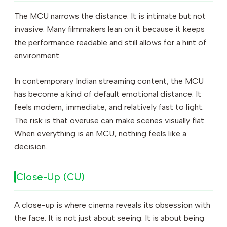
The MCU narrows the distance. It is intimate but not
invasive. Many filmmakers lean on it because it keeps
the performance readable and still allows for a hint of
environment.
In contemporary Indian streaming content, the MCU
has become a kind of default emotional distance. It
feels modern, immediate, and relatively fast to light.
The risk is that overuse can make scenes visually flat.
When everything is an MCU, nothing feels like a
decision.
Close-Up (CU)
A close-up is where cinema reveals its obsession with
the face. It is not just about seeing. It is about being