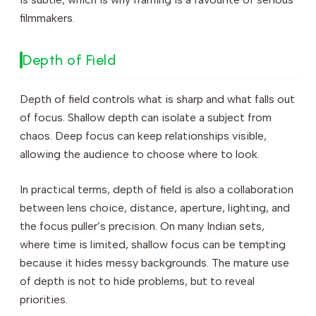
filmmakers.
Depth of Field
Depth of field controls what is sharp and what falls out
of focus. Shallow depth can isolate a subject from
chaos. Deep focus can keep relationships visible,
allowing the audience to choose where to look.
In practical terms, depth of field is also a collaboration
between lens choice, distance, aperture, lighting, and
the focus puller’s precision. On many Indian sets,
where time is limited, shallow focus can be tempting
because it hides messy backgrounds. The mature use
of depth is not to hide problems, but to reveal
priorities.