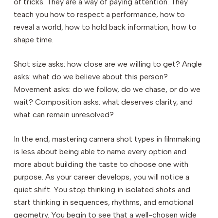
of tricks. They are a way of paying attention. They
teach you how to respect a performance, how to
reveal a world, how to hold back information, how to
shape time.
Shot size asks: how close are we willing to get? Angle
asks: what do we believe about this person?
Movement asks: do we follow, do we chase, or do we
wait? Composition asks: what deserves clarity, and
what can remain unresolved?
In the end, mastering camera shot types in filmmaking
is less about being able to name every option and
more about building the taste to choose one with
purpose. As your career develops, you will notice a
quiet shift. You stop thinking in isolated shots and
start thinking in sequences, rhythms, and emotional
geometry. You begin to see that a well-chosen wide