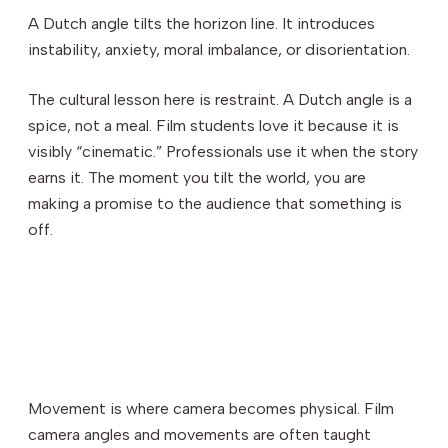
A Dutch angle tilts the horizon line. It introduces
instability, anxiety, moral imbalance, or disorientation.
The cultural lesson here is restraint. A Dutch angle is a
spice, not a meal. Film students love it because it is
visibly “cinematic.” Professionals use it when the story
earns it. The moment you tilt the world, you are
making a promise to the audience that something is
off.
Movement is where camera becomes physical. Film
camera angles and movements are often taught