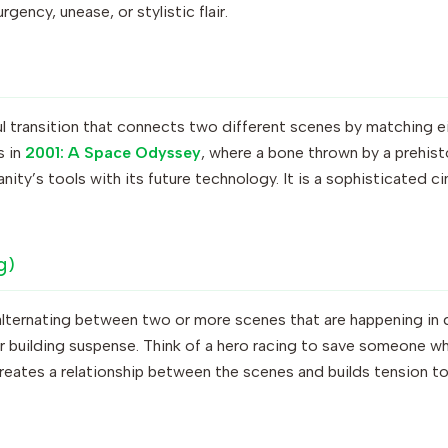
gency, unease, or stylistic flair.
ful transition that connects two different scenes by matching e
s in
2001: A Space Odyssey
, where a bone thrown by a prehisto
anity’s tools with its future technology. It is a sophisticated 
g)
alternating between two or more scenes that are happening in d
or building suspense. Think of a hero racing to save someone while
reates a relationship between the scenes and builds tension to