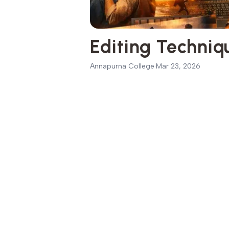
Editing Techni
Annapurna College
·
Mar 23, 2026
Introduction to Film Editing Techni
01
Why Editing is the Backbone of Fi
02
Basic Principles of Film Editing
03
Continuity
04
Timing and Rhythm
05
Storytelling through Cuts
06
Essential Editing Techniques Ever
07