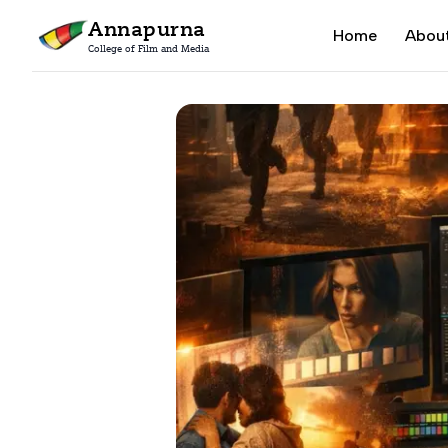
Annapurna
Home
Abou
College of Film and Media
Home
Blogs
Film Editing Techniques Every Filmmaker Shoul
DEGREE PROGRA
M.A. Filmmaking
2 Years / 4 Semesters
B.A. (Hons) Filmm
3 Years / 6 Semesters