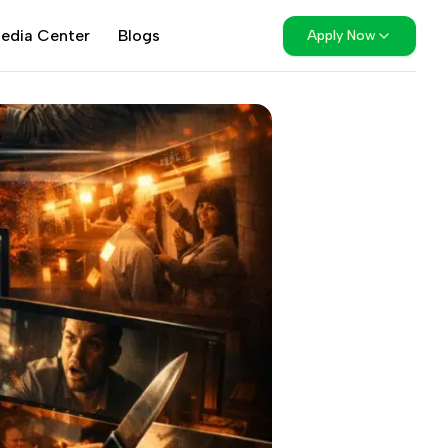
edia Center
Blogs
Apply Now