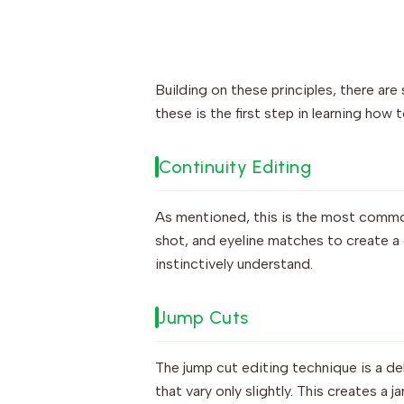
Building on these principles, there ar
these is the first step in learning how t
Continuity Editing
As mentioned, this is the most common 
shot, and eyeline matches to create a
instinctively understand.
Jump Cuts
The jump cut editing technique is a de
that vary only slightly. This creates a