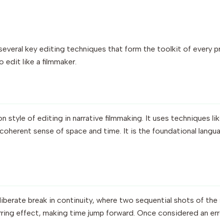
e several key editing techniques that form the toolkit of every 
o edit like a filmmaker.
style of editing in narrative filmmaking. It uses techniques lik
 coherent sense of space and time. It is the foundational lang
liberate break in continuity, where two sequential shots of th
 jarring effect, making time jump forward. Once considered an er