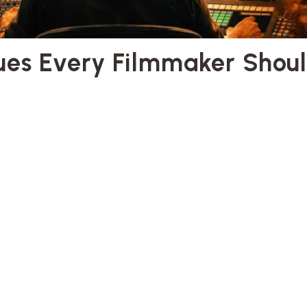
ques Every Filmmaker Shou
ques
lmmaking
y Filmmaker Should Know