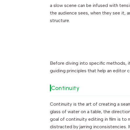
a slow scene can be infused with tensi
the audience sees, when they see it, an
structure.
Before diving into specific methods, it
guiding principles that help an editor
Continuity
Continuity is the art of creating a sea
glass of water on a table, the directio
goal of continuity editing in film is t
distracted by jarring inconsistencies. I