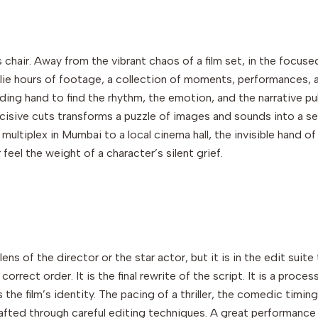
s chair. Away from the vibrant chaos of a film set, in the focuse
e hours of footage, a collection of moments, performances, and p
uiding hand to find the rhythm, the emotion, and the narrative pu
cisive cuts transforms a puzzle of images and sounds into a se
g multiplex in Mumbai to a local cinema hall, the invisible hand 
 feel the weight of a character’s silent grief.
ns of the director or the star actor, but it is in the edit suite th
orrect order. It is the final rewrite of the script. It is a proce
s the film’s identity. The pacing of a thriller, the comedic timi
 crafted through careful editing techniques. A great performance