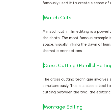
famously used it to create a sense of ur
Match Cuts
A match cut in film editing is a power
the shots. The most famous example i
space, visually linking the dawn of hum
thematic connections.
Cross Cutting (Parallel Editin
The cross cutting technique involves 
simultaneously. This is a classic tool f
cutting between the two, the editor c
Montage Editing