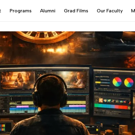
t
Programs
Alumni
Grad Films
Our Faculty
M
d Know
Alumni Portal
MS
CERTIFICATE COURSES
Film Acting
3D Animation
Certificate Course Portal
Filmmaking
Film Acting Part time
aking
3D Animation and VFX
Advanced Compositing
Screenwriting