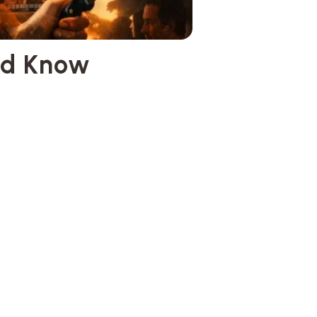
ld Know