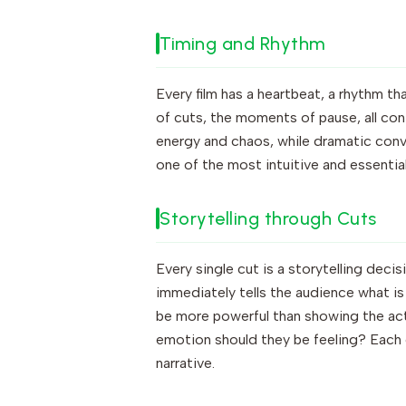
Timing and Rhythm
Every film has a heartbeat, a rhythm th
of cuts, the moments of pause, all con
energy and chaos, while dramatic conve
one of the most intuitive and essential
Storytelling through Cuts
Every single cut is a storytelling deci
immediately tells the audience what is
be more powerful than showing the act
emotion should they be feeling? Each 
narrative.