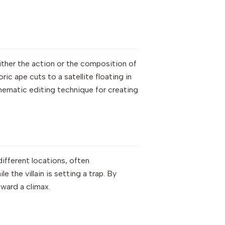
ither the action or the composition of
ric ape cuts to a satellite floating in
cinematic editing technique for creating
ifferent locations, often
 the villain is setting a trap. By
ward a climax.