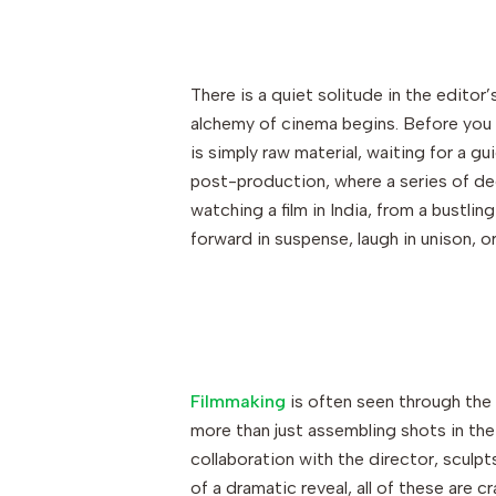
There is a quiet solitude in the editor’
alchemy of cinema begins. Before you li
is simply raw material, waiting for a g
post-production, where a series of de
watching a film in India, from a bustlin
forward in suspense, laugh in unison, or
Filmmaking
is often seen through the le
more than just assembling shots in the c
collaboration with the director, sculpt
of a dramatic reveal, all of these are