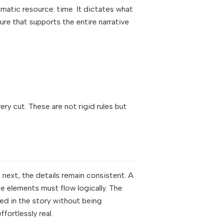
matic resource: time. It dictates what
ture that supports the entire narrative
ry cut. These are not rigid rules but
 next, the details remain consistent. A
se elements must flow logically. The
sed in the story without being
fortlessly real.