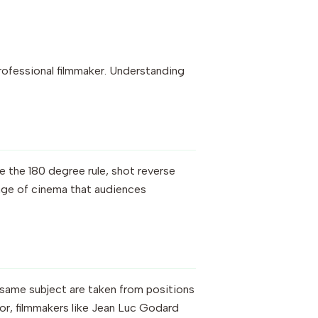
professional filmmaker. Understanding
e the 180 degree rule, shot reverse
uage of cinema that audiences
e same subject are taken from positions
ror, filmmakers like Jean Luc Godard