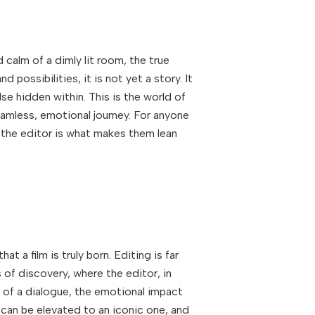
d calm of a dimly lit room, the true
ossibilities, it is not yet a story. It
lse hidden within. This is the world of
amless, emotional journey. For anyone
of the editor is what makes them lean
at a film is truly born. Editing is far
ss of discovery, where the editor, in
ng of a dialogue, the emotional impact
 can be elevated to an iconic one, and