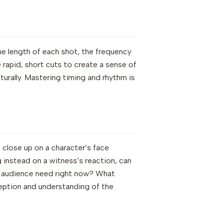
The length of each shot, the frequency
 rapid, short cuts to create a sense of
urally. Mastering timing and rhythm is
a close up on a character’s face
 instead on a witness’s reaction, can
he audience need right now? What
ception and understanding of the