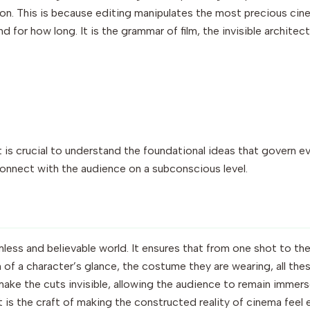
on. This is because editing manipulates the most precious cine
d for how long. It is the grammar of film, the invisible architec
 is crucial to understand the foundational ideas that govern eve
 connect with the audience on a subconscious level.
mless and believable world. It ensures that from one shot to the
n of a character’s glance, the costume they are wearing, all the
o make the cuts invisible, allowing the audience to remain immer
t is the craft of making the constructed reality of cinema feel ef