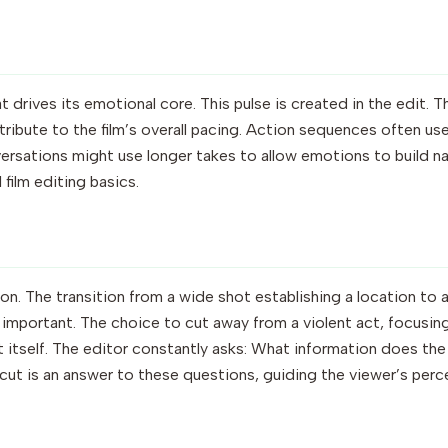
at drives its emotional core. This pulse is created in the edit. 
tribute to the film’s overall pacing. Action sequences often use
rsations might use longer takes to allow emotions to build nat
 film editing basics.
sion. The transition from a wide shot establishing a location to 
 important. The choice to cut away from a violent act, focusing
 itself. The editor constantly asks: What information does t
cut is an answer to these questions, guiding the viewer’s per